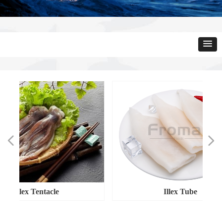
넳
넲
Illex Tentacle
Illex Tube