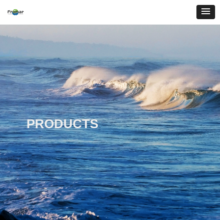
PRODUCTS