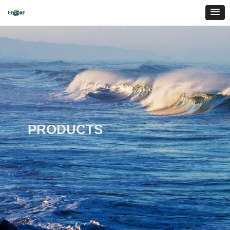
PRODUCTS