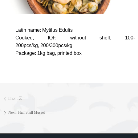
Latin name:
Mytilus Edulis
Cooked, IQF, without shell,
100-
200pcs/kg,
200/300pcs/kg
Package: 1kg bag, printed box
Prior :
无
ꄴ
Next :
Half Shell Mussel
ꄲ