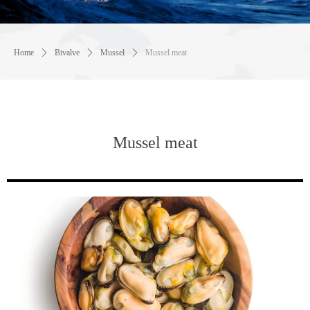
Home
ꄲ
Bivalve
ꄲ
Mussel
ꄲ
Mussel meat
Mussel meat