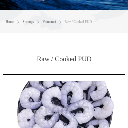
Home
ꄲ
Shrimps
ꄲ
Vannamei
ꄲ
Raw / Cooked PUD
Raw / Cooked PUD