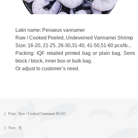
Latin name: Penaeus vannamei
Raw / Cooked Peeled, Undeveined Vannamei Shrimp
Size: 16-20, 21-25, 26-30,31-40, 41-50,51-60 pcs/lb...
Packing: IQF retailed printed bag or plain bag, Semi
block / block, inner box or bulk bag.
Or adjust to customer’s need.
Prior :
Raw / Cooked Vannamei HLSO
ꄴ
Next :
无
ꄲ