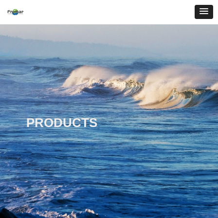
PRODUCTS