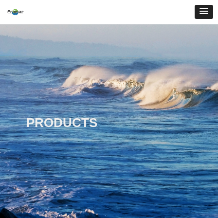
PRODUCTS