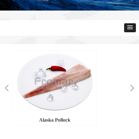
넳
넲
Alaska Pollock