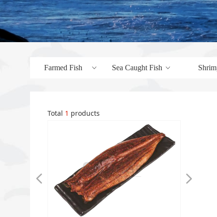
Farmed Fish
Sea Caught Fish
Shrim
ꀁ
ꀁ
Total
1
products
넳
넲