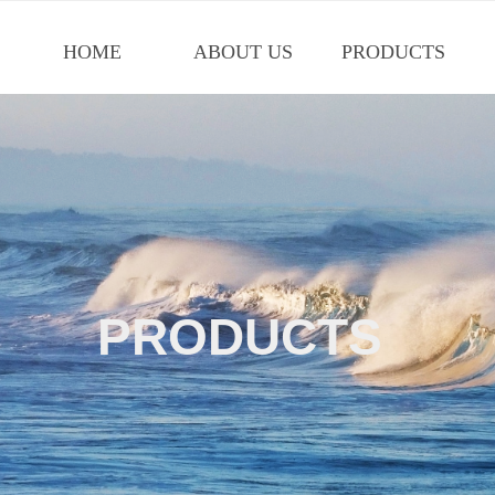
HOME
ABOUT US
PRODUCTS
PRODUCTS