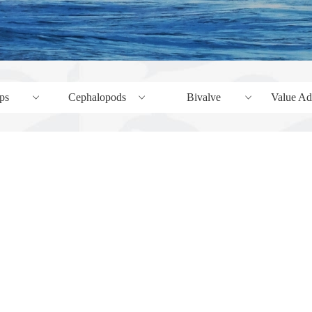
ps
Cephalopods
Bivalve
Value Added 
ꀁ
ꀁ
ꀁ