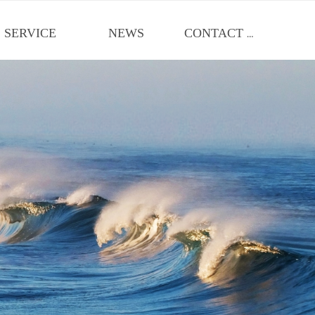
SERVICE
NEWS
CONTACT US