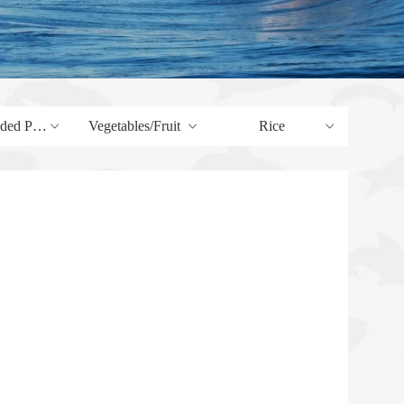
Products
Vegetables/Fruit
Rice
ꀁ
ꀁ
ꀁ